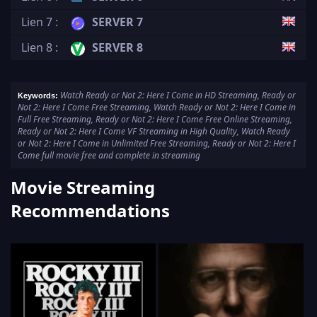
Lien 7 :
SERVER 7
Lien 8 :
SERVER 8
Watch Ready or Not 2: Here I Come in HD Streaming, Ready or
Keywords:
Not 2: Here I Come Free Streaming, Watch Ready or Not 2: Here I Come in
Full Free Streaming, Ready or Not 2: Here I Come Free Online Streaming,
Ready or Not 2: Here I Come VF Streaming in High Quality, Watch Ready
or Not 2: Here I Come in Unlimited Free Streaming, Ready or Not 2: Here I
Come full movie free and complete in streaming
Movie Streaming
Recommendations