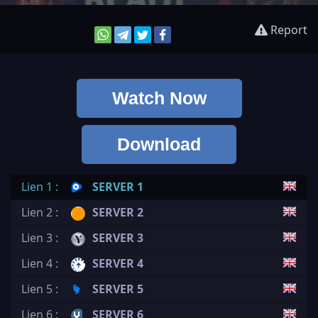
Report
Watch Now
Download
Lien 1 :
SERVER 1
Lien 2 :
SERVER 2
Lien 3 :
SERVER 3
Lien 4 :
SERVER 4
Lien 5 :
SERVER 5
Lien 6 :
SERVER 6