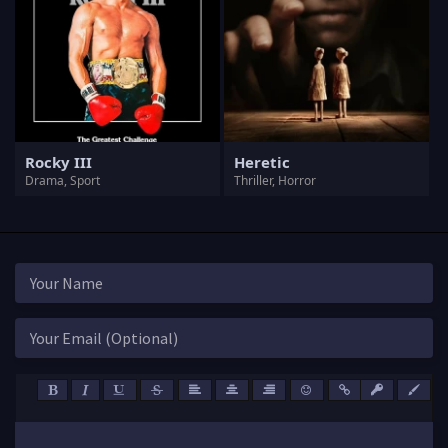
Rocky III
Heretic
Drama, Sport
Thriller, Horror