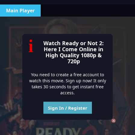
Main Player
i
Watch Ready or Not 2:
Here I Come Online in
High Quality 1080p &
720p
You need to create a free account to
watch this movie. Sign up now! It only
takes 30 seconds to get instant free
access.
Sign In / Register