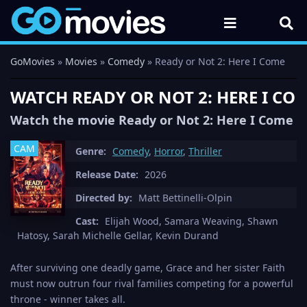
GoMovies
»
Movies
»
Comedy
» Ready or Not 2: Here I Come
WATCH READY OR NOT 2: HERE I COM
Watch the movie Ready or Not 2: Here I Come in
CAM
Genre:
Comedy
,
Horror
,
Thriller
Release Date:
2026
Directed by:
Matt Bettinelli-Olpin
Cast:
Elijah Wood, Samara Weaving, Shawn
Hatosy, Sarah Michelle Gellar, Kevin Durand
After surviving one deadly game, Grace and her sister Faith
must now outrun four rival families competing for a powerful
throne - winner takes all.