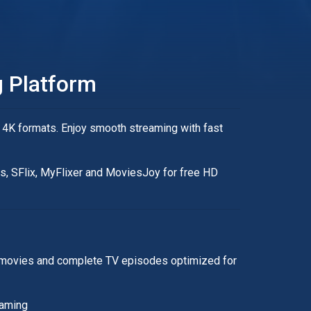
 Platform
 4K formats. Enjoy smooth streaming with fast
es, SFlix, MyFlixer and MoviesJoy for free HD
ity movies and complete TV episodes optimized for
eaming