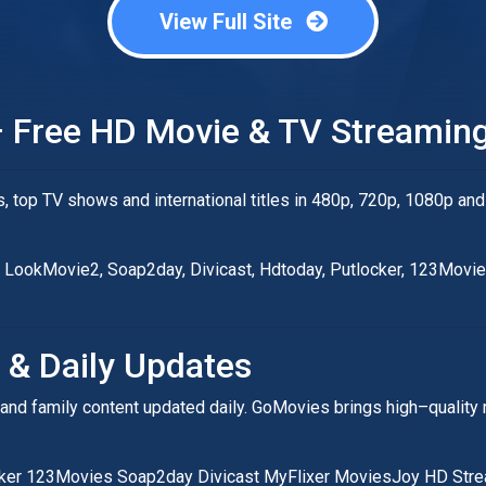
View Full Site
 Free HD Movie & TV Streaming
top TV shows and international titles in 480p, 720p, 1080p and
fi, LookMovie2, Soap2day, Divicast, Hdtoday, Putlocker, 123Movi
 & Daily Updates
rror and family content updated daily. GoMovies brings high–qual
cker 123Movies Soap2day Divicast MyFlixer MoviesJoy HD Str