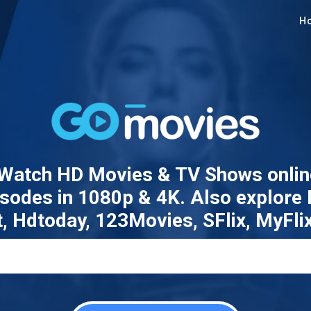
H
atch HD Movies & TV Shows online
pisodes in 1080p & 4K. Also explore
t, Hdtoday, 123Movies, SFlix, MyFli