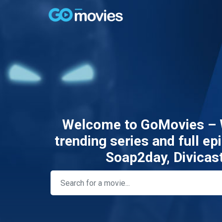
Welcome to GoMovies – W
trending series and full e
Soap2day, Divicas