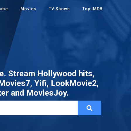
ome
Movies
TV Shows
Top IMDB
. Stream Hollywood hits,
 Movies7, Yifi, LookMovie2,
xer and MoviesJoy.