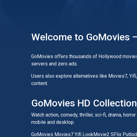
Welcome to GoMovies –
GoMovies offers thousands of Hollywood movies, 
servers and zero ads.
Users also explore alternatives like Movies7, Yi
content.
GoMovies HD Collection
Watch action, comedy, thriller, sci-fi, drama, ho
mobile and desktop.
GoMovies Movies7 Yifi LookMovie2 SFlix Putlo