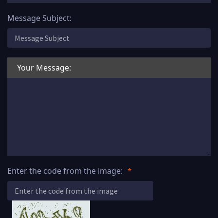
Message Subject:
Your Message:
Enter the code from the image: