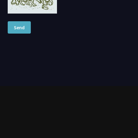
Send
moviesgy.com 2026 – GoMovies is a free streaming website featuring
thousands of movies and TV shows. Watch instantly without registration,
stream in HD quality, and download full titles for offline viewing anytime. |
DMCA