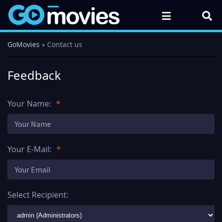
GoMovies
» Contact us
Feedback
Your Name:
Your E-Mail:
Select Recipient: