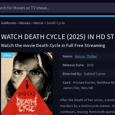
GoMovies
»
Movies
»
Horror
» Death Cycle
WATCH DEATH CYCLE (2025) IN HD S
Watch the movie Death Cycle in Full Free Streaming
1080p
Genre:
Horror
,
Thriller
Release Date:
2025
Directed by:
Gabriel Carrer
Cast:
Kristen Kaster, Matthew Ni
James Fler, Wes Hill
After the death of her sister, a wom
murders by a motorcycle maniac. As 
continues, leaving them both questi