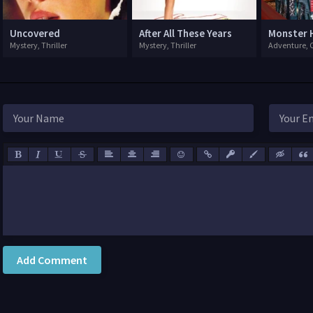
Uncovered
After All These Years
Monster 
Mystery, Thriller
Mystery, Thriller
Add Comment