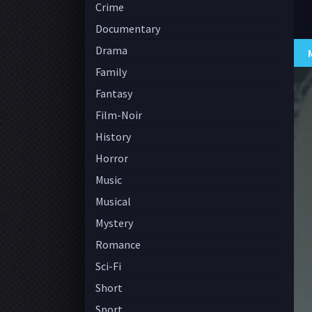
Crime
Documentary
Drama
Family
Fantasy
Film-Noir
History
Horror
Music
Musical
Mystery
Romance
Sci-Fi
Short
Sport