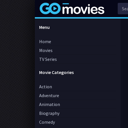
Menu
Home
Movies
TV Series
Movie Categories
Action
Adventure
Animation
Biography
Comedy