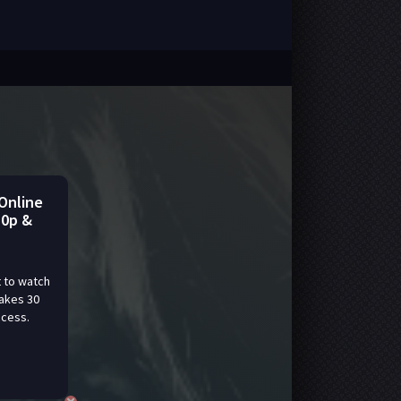
Online
80p &
 to watch
takes 30
ccess.