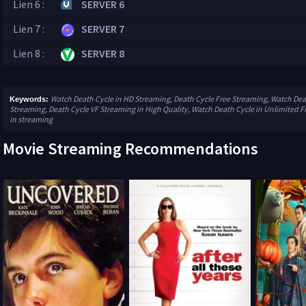
Lien 6 :
SERVER 6
Lien 7 :
SERVER 7
Lien 8 :
SERVER 8
Watch Death Cycle in HD Streaming, Death Cycle Free Streaming, Watch Deat
Keywords:
Streaming, Death Cycle VF Streaming in High Quality, Watch Death Cycle in Unlimited F
in streaming
Movie Streaming Recommendations