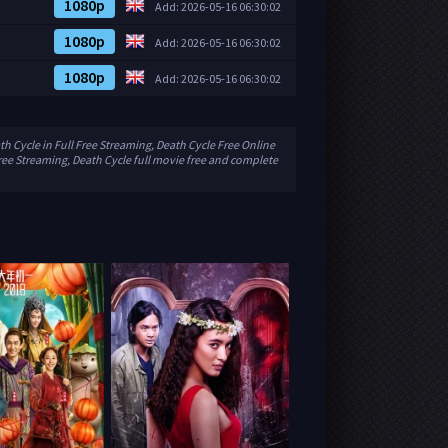
1080p
Add: 2026-05-16 06:30:02
1080p
Add: 2026-05-16 06:30:02
1080p
Add: 2026-05-16 06:30:02
h Cycle in Full Free Streaming, Death Cycle Free Online
ree Streaming, Death Cycle full movie free and complete