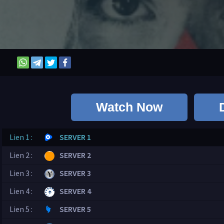
Watch Now
Lien 1 :
SERVER 1
Lien 2 :
SERVER 2
Lien 3 :
SERVER 3
Lien 4 :
SERVER 4
Lien 5 :
SERVER 5