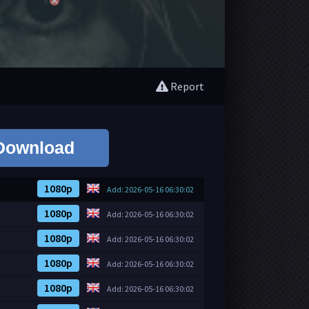
Report
Download
1080p
Add: 2026-05-16 06:30:02
1080p
Add: 2026-05-16 06:30:02
1080p
Add: 2026-05-16 06:30:02
1080p
Add: 2026-05-16 06:30:02
1080p
Add: 2026-05-16 06:30:02