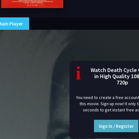
Main Player
i
Watch Death Cycle 
in High Quality 10
720p
You need to create a free account
this movie. Sign up now! It only 
seconds to get instant free a
Sign In / Register