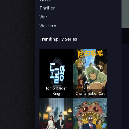
Thriller
War
Western
Trending TV Series
Tomb Raider
King
Chainsmoker Cat