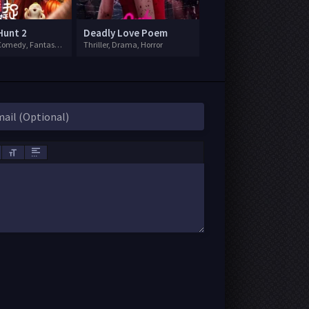
Hunt 2
Deadly Love Poem
Adventure, Comedy, Fantasy, Sci-Fi
Thriller, Drama, Horror