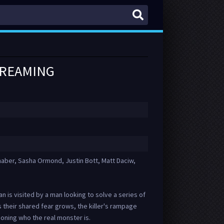
TREAMING
naber, Sasha Ormond, Justin Bott, Matt Daciw,
an is visited by a man looking to solve a series of
their shared fear grows, the killer's rampage
oning who the real monster is.