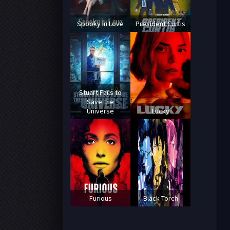
Spooky in Love
President Curtis
Stuart Fails to
Save the
Universe
Lucky
Furious
Black Torch