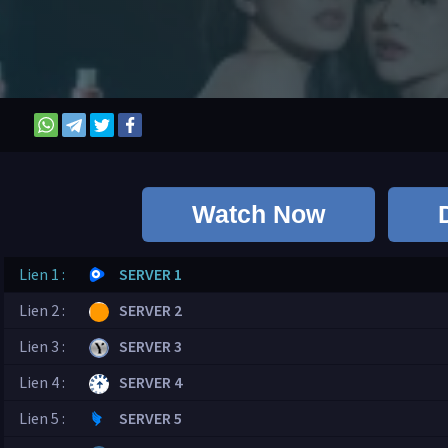
Watch Now
Lien 1 :
SERVER 1
Lien 2 :
SERVER 2
Lien 3 :
SERVER 3
Lien 4 :
SERVER 4
Lien 5 :
SERVER 5