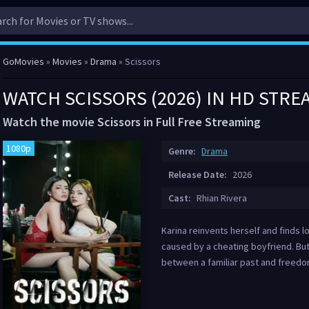
GoMovies
»
Movies
»
Drama
» Scissors
WATCH SCISSORS (2026) IN HD STRE
Watch the movie Scissors in Full Free Streaming
1080p
Genre:
Drama
Release Date:
2026
Cast:
Rhian Rivera
Karina reinvents herself and finds l
caused by a cheating boyfriend. But
between a familiar past and freedo