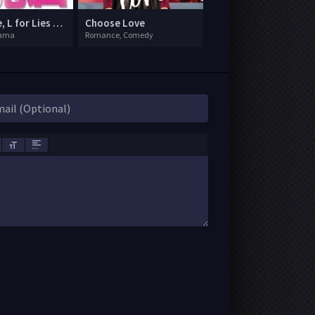
L for Love, L for Lies Too
Choose Love
rama
Romance, Comedy