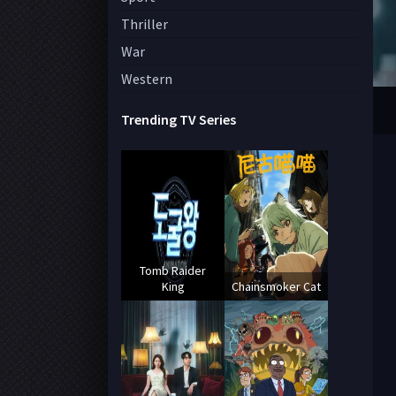
Thriller
War
Western
Trending TV Series
Tomb Raider
King
Chainsmoker Cat