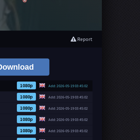
Report
Download
1080p
Add: 2026-05-19 03:45:02
1080p
Add: 2026-05-19 03:45:02
1080p
Add: 2026-05-19 03:45:02
1080p
Add: 2026-05-19 03:45:02
1080p
Add: 2026-05-19 03:45:02