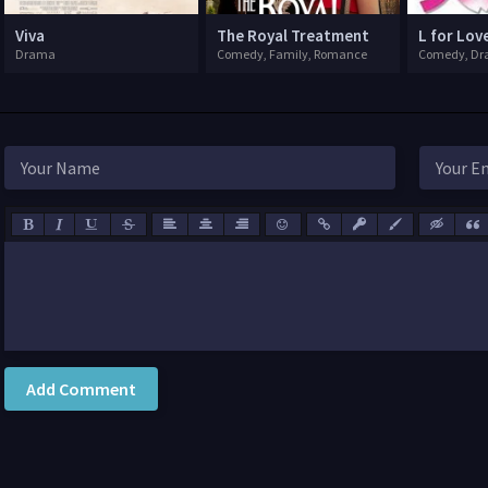
Viva
The Royal Treatment
Drama
Comedy, Family, Romance
Comedy, D
Add Comment