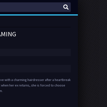
AMING
ove with a charming hairdresser after a heartbreak
 when her ex returns, she is forced to choose
m.