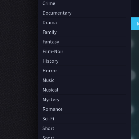
Crime
Documentary
Drama
Family
Fantasy
Film-Noir
History
Horror
Music
Musical
Mystery
Romance
Sci-Fi
Short
Sport