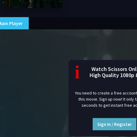
Main Player
i
Watch Scissors Onl
High Quality 1080p 
You need to create a free account
this movie. Sign up now! It only 
seconds to get instant free a
Sign In / Register