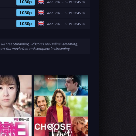
1080p
Add: 2026-05-19 03:45:02
1080p
Add: 2026-05-19 03:45:02
1080p
Add: 2026-05-19 03:45:02
Full Free Streaming, Scissors Free Online Streaming,
sors full movie free and complete in streaming