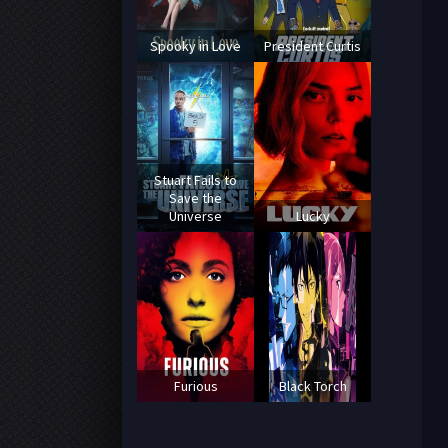
Spooky in Love
President Curtis
Stuart Fails to
Save the
Universe
Lucky
Furious
Black Torch