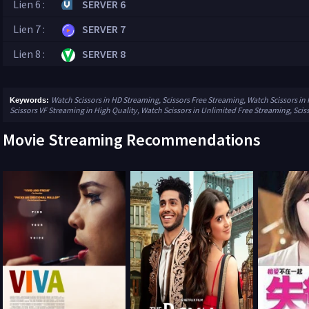
Lien 6 :
SERVER 6
Lien 7 :
SERVER 7
Lien 8 :
SERVER 8
Watch Scissors in HD Streaming, Scissors Free Streaming, Watch Scissors in 
Keywords:
Scissors VF Streaming in High Quality, Watch Scissors in Unlimited Free Streaming, Scis
Movie Streaming Recommendations