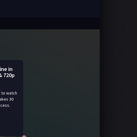
ine in
& 720p
 to watch
takes 30
ccess.