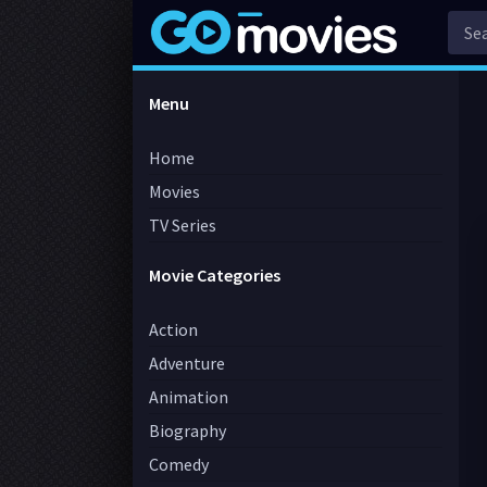
Menu
Home
Movies
TV Series
Movie Categories
Action
Adventure
Animation
Biography
Comedy