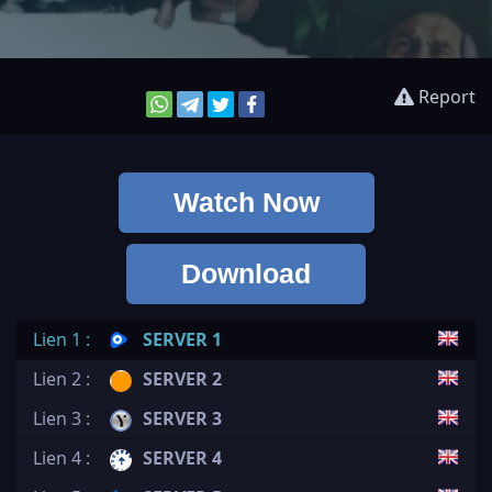
Report
Watch Now
Download
Lien 1 :
SERVER 1
Lien 2 :
SERVER 2
Lien 3 :
SERVER 3
Lien 4 :
SERVER 4