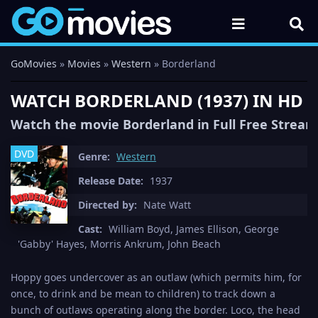
GoMovies
»
Movies
»
Western
» Borderland
WATCH BORDERLAND (1937) IN HD 
Watch the movie Borderland in Full Free Stream
DVD
Genre:
Western
Release Date:
1937
Directed by:
Nate Watt
Cast:
William Boyd, James Ellison, George
'Gabby' Hayes, Morris Ankrum, John Beach
Hoppy goes undercover as an outlaw (which permits him, for
once, to drink and be mean to children) to track down a
bunch of outlaws operating along the border. Loco, the head