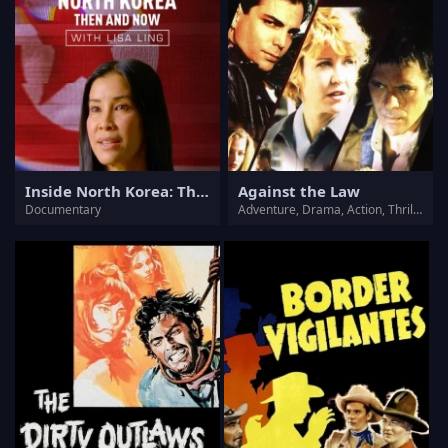
Inside North Korea: Then and Now with Lisa Ling
Against the Law
Documentary
Adventure, Drama, Action, Thriller