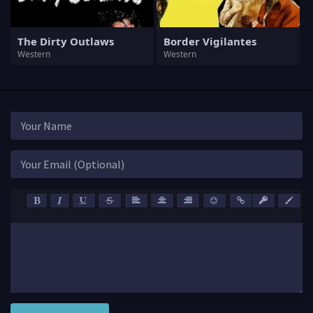
The Dirty Outlaws
Border Vigilantes
Western
Western