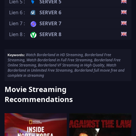
Lien 5 :
SERVER 5
Lien 6 :
SERVER 6
Lien 7 :
SERVER 7
Lien 8 :
SERVER 8
Watch Borderland in HD Streaming, Borderland Free
Keywords:
Streaming, Watch Borderland in Full Free Streaming, Borderland Free
Online Streaming, Borderland VF Streaming in High Quality, Watch
Borderland in Unlimited Free Streaming, Borderland full movie free and
complete in streaming
Movie Streaming
Recommendations