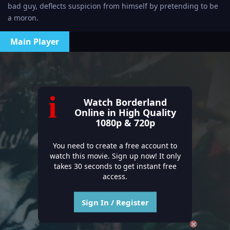
bad guy, deflects suspicion from himself by pretending to be
a moron.
Main Player
i
Watch Borderland
Online in High Quality
1080p & 720p
You need to create a free account to
watch this movie. Sign up now! It only
takes 30 seconds to get instant free
access.
Sign In / Register