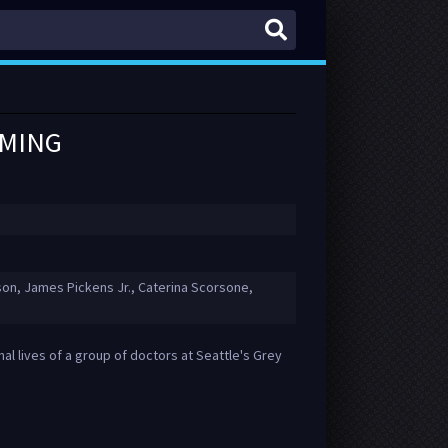
AMING
on, James Pickens Jr., Caterina Scorsone,
al lives of a group of doctors at Seattle's Grey