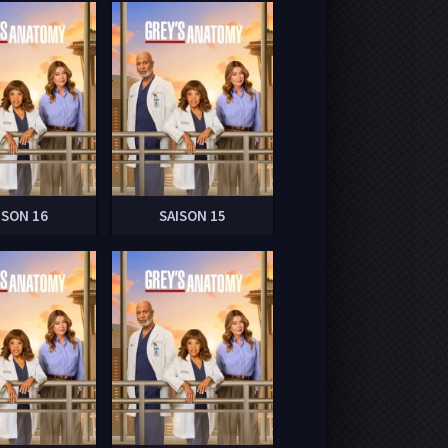
ISON 16
SAISON 15