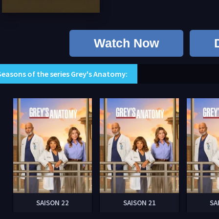
Watch Now
Seasons of the series Grey's Anatomy:
SAISON 22
SAISON 21
SA