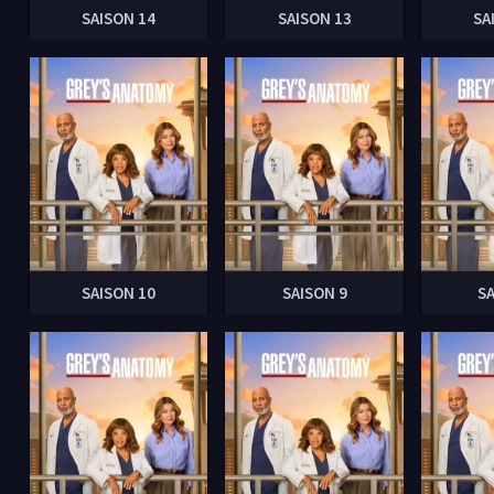
SAISON 14
SAISON 13
SA
SAISON 10
SAISON 9
S