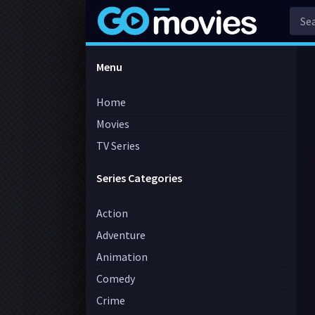
Menu
Home
Movies
TV Series
Series Categories
Action
Adventure
Animation
Comedy
Crime