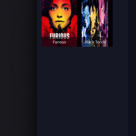
Furious
Black Torch