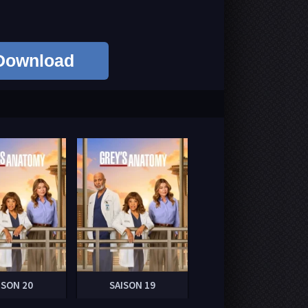
Download
ISON 20
SAISON 19