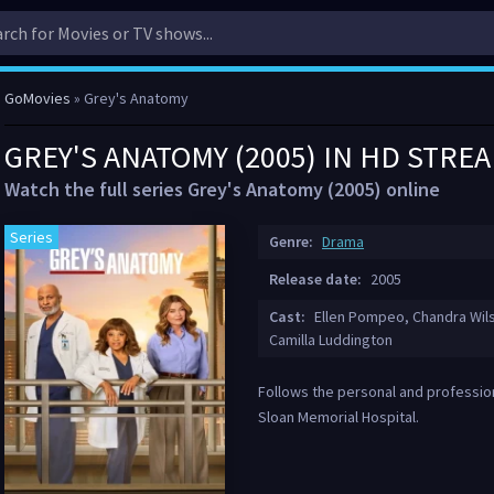
GoMovies
» Grey's Anatomy
GREY'S ANATOMY (2005) IN HD STRE
Watch the full series Grey's Anatomy (2005) online
Series
Genre:
Drama
Release date:
2005
Cast:
Ellen Pompeo, Chandra Wils
Camilla Luddington
Follows the personal and profession
Sloan Memorial Hospital.