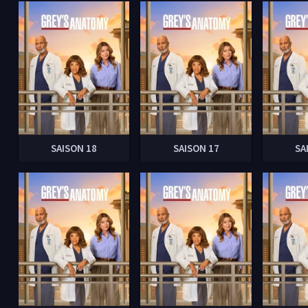
SAISON 18
SAISON 17
SA