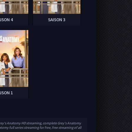
AISON 4
SAISON 3
AISON 1
 Grey's Anatomy HD streaming, complete Grey's Anatomy
omy full series streaming for free, free streaming of all