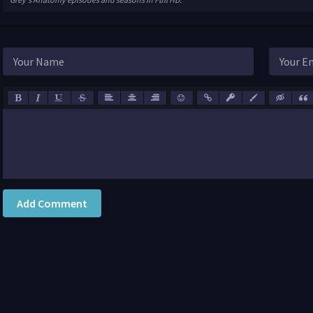
Add Comment