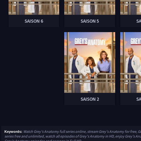
SAISON 6
SAISON 5
S
SAISON 2
S
Watch Grey's Anatomy full series online, stream Grey's Anatomy for free,
Keywords:
series free and unlimited, watch all episodes of Grey's Anatomy in HD, enjoy Grey's Anat
Grey's Anatomy episodes and seasons in Full HD.