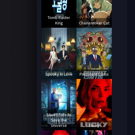
Tomb Raider
King
Chainsmoker Cat
Spooky in Love
President Curtis
Stuart Fails to
Save the
Universe
Lucky