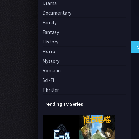
Drama
Documentary
Family
Fantasy
History
Horror
Mystery
Romance
Sci-Fi
Thriller
Trending TV Series