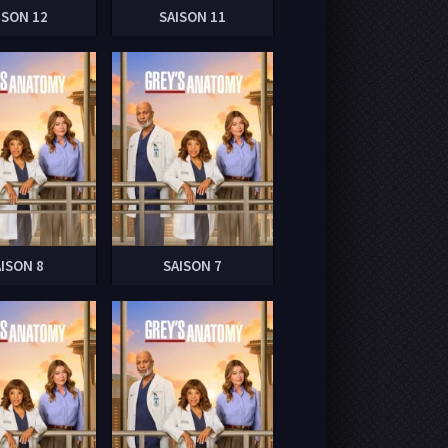
ISON 12
SAISON 11
AISON 8
SAISON 7