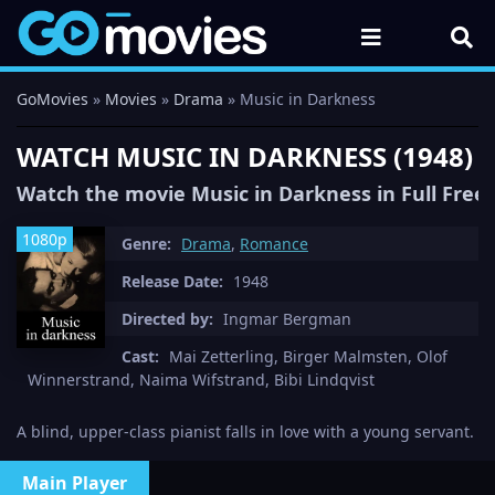
GoMovies
»
Movies
»
Drama
» Music in Darkness
WATCH MUSIC IN DARKNESS (1948) 
Watch the movie Music in Darkness in Full Free
1080p
Genre:
Drama
,
Romance
Release Date:
1948
Directed by:
Ingmar Bergman
Cast:
Mai Zetterling, Birger Malmsten, Olof
Winnerstrand, Naima Wifstrand, Bibi Lindqvist
A blind, upper-class pianist falls in love with a young servant.
Main Player