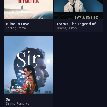
Blind in Love
Icarus. The Legend of Mietek Kosz
Thriller, Drama
Drama, History
Sir
Drama, Romance