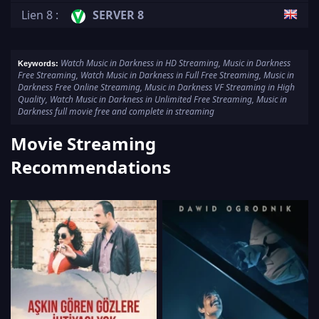
Lien 8 :
SERVER 8
Watch Music in Darkness in HD Streaming, Music in Darkness
Keywords:
Free Streaming, Watch Music in Darkness in Full Free Streaming, Music in
Darkness Free Online Streaming, Music in Darkness VF Streaming in High
Quality, Watch Music in Darkness in Unlimited Free Streaming, Music in
Darkness full movie free and complete in streaming
Movie Streaming
Recommendations