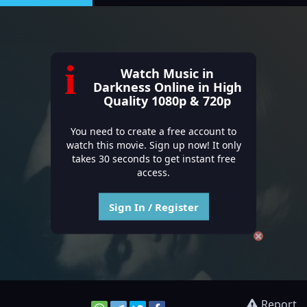
i
Watch Music in
Darkness Online in High
Quality 1080p & 720p
You need to create a free account to
watch this movie. Sign up now! It only
takes 30 seconds to get instant free
access.
Sign In / Register
Report