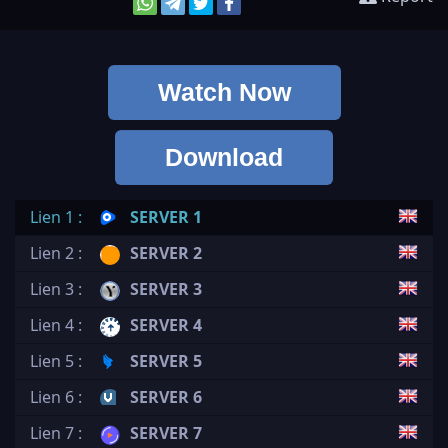
Watch Now
Download
Lien 1 :
SERVER 1
Lien 2 :
SERVER 2
Lien 3 :
SERVER 3
Lien 4 :
SERVER 4
Lien 5 :
SERVER 5
Lien 6 :
SERVER 6
Lien 7 :
SERVER 7