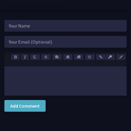
Add Comment