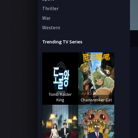
Thriller
War
Western
Trending TV Series
Tomb Raider
King
Chainsmoker Cat