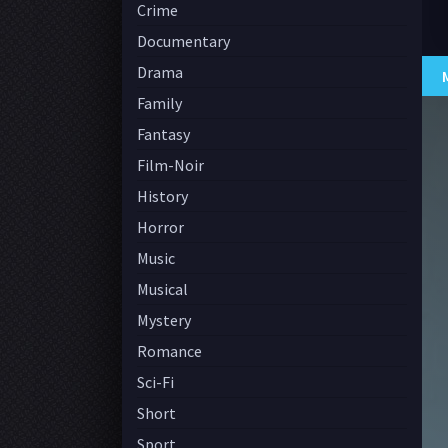
Crime
Documentary
Drama
Family
Fantasy
Film-Noir
History
Horror
Music
Musical
Mystery
Romance
Sci-Fi
Short
Sport