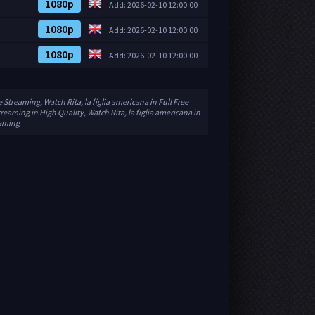
1080p
Add: 2026-02-10 12:00:00
1080p
Add: 2026-02-10 12:00:00
1080p
Add: 2026-02-10 12:00:00
e Streaming, Watch Rita, la figlia americana in Full Free
treaming in High Quality, Watch Rita, la figlia americana in
eaming