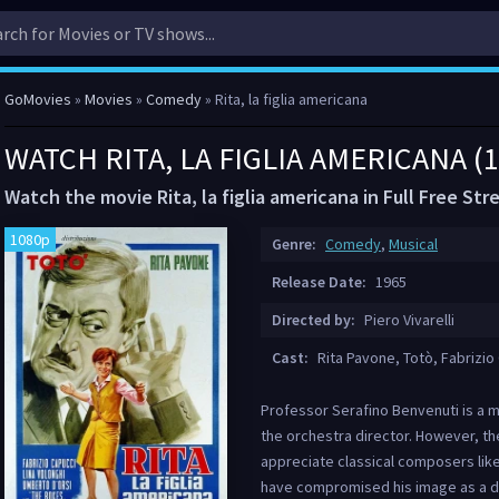
GoMovies
»
Movies
»
Comedy
» Rita, la figlia americana
WATCH RITA, LA FIGLIA AMERICANA (
Watch the movie Rita, la figlia americana in Full Free St
1080p
Genre:
Comedy
,
Musical
Release Date:
1965
Directed by:
Piero Vivarelli
Cast:
Rita Pavone, Totò, Fabrizio 
Professor Serafino Benvenuti is a m
the orchestra director. However, t
appreciate classical composers like
have compromised his image as a di