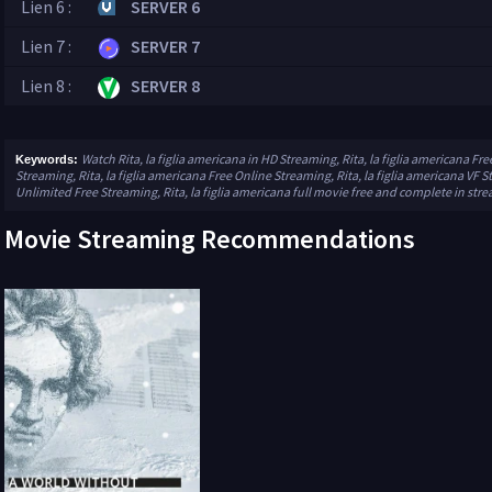
Lien 6 :
SERVER 6
Lien 7 :
SERVER 7
Lien 8 :
SERVER 8
Watch Rita, la figlia americana in HD Streaming, Rita, la figlia americana Fre
Keywords:
Streaming, Rita, la figlia americana Free Online Streaming, Rita, la figlia americana VF S
Unlimited Free Streaming, Rita, la figlia americana full movie free and complete in str
Movie Streaming Recommendations