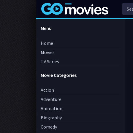
Menu
Home
Movies
TV Series
Movie Categories
Action
Adventure
Animation
Biography
Comedy