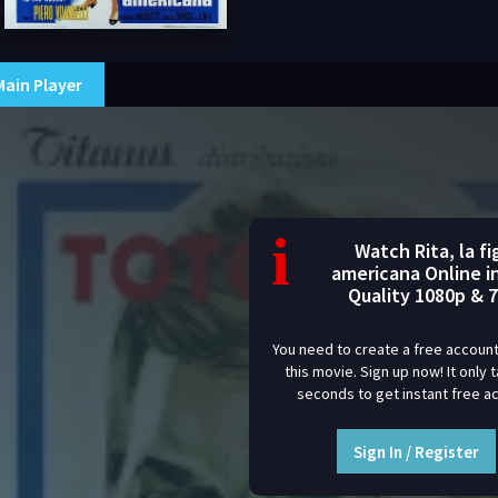
Main Player
i
Watch Rita, la fig
americana Online i
Quality 1080p & 
You need to create a free account
this movie. Sign up now! It only 
seconds to get instant free a
Sign In / Register