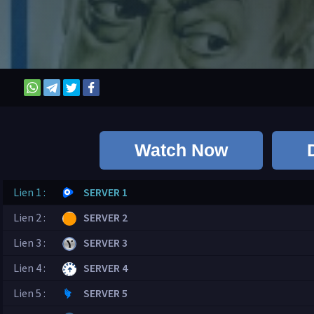
Watch Now
Lien 1 :
SERVER 1
Lien 2 :
SERVER 2
Lien 3 :
SERVER 3
Lien 4 :
SERVER 4
Lien 5 :
SERVER 5