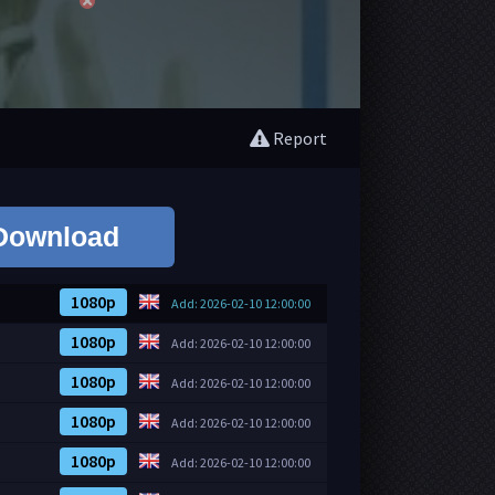
Report
Download
1080p
Add: 2026-02-10 12:00:00
1080p
Add: 2026-02-10 12:00:00
1080p
Add: 2026-02-10 12:00:00
1080p
Add: 2026-02-10 12:00:00
1080p
Add: 2026-02-10 12:00:00