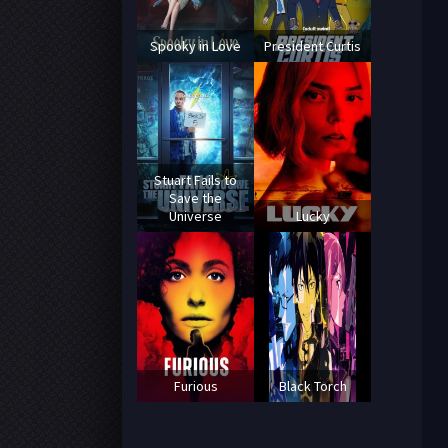
Spooky in Love
President Curtis
Stuart Fails to
Save the
Universe
Lucky
Furious
Black Torch