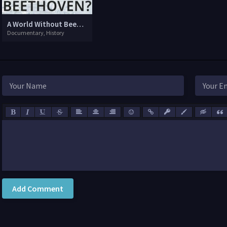
A World Without Beethoven?
Documentary, History
Add Comment