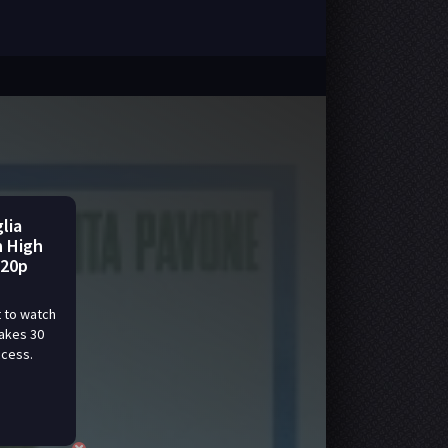
lia
n High
720p
 to watch
takes 30
ccess.