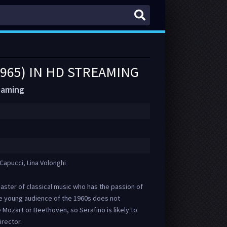
1965) IN HD STREAMING
reaming
Capucci, Lina Volonghi
aster of classical music who has the passion of
he young audience of the 1960s does not
 Mozart or Beethoven, so Serafino is likely to
rector.