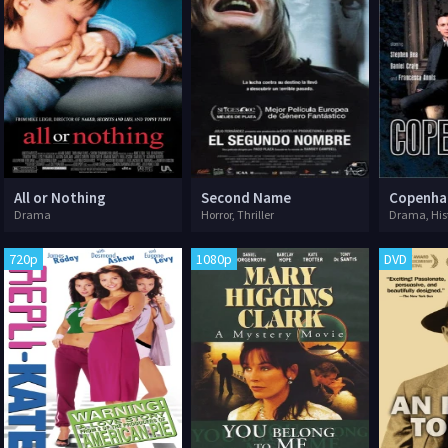
All or Nothing
Second Name
Copenha
Drama
Horror, Thriller
Drama, His
720p
1080p
DVD