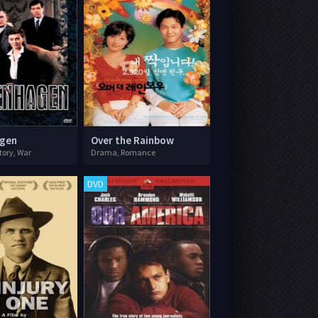
gen
Over the Rainbow
tory, War
Drama, Romance
DVD