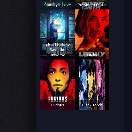
Spooky in Love
President Curtis
Stuart Fails to
Save the
Universe
Lucky
Furious
Black Torch