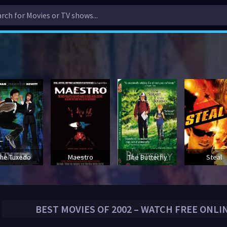
he Tuxedo
Maestro
The Butterfly
Steal
BEST MOVIES OF
2002
– WATCH FREE ONLI