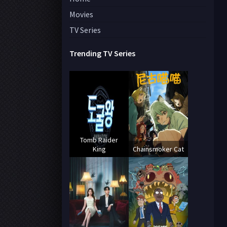
Movies
TV Series
Trending TV Series
Tomb Raider
King
Chainsmoker Cat