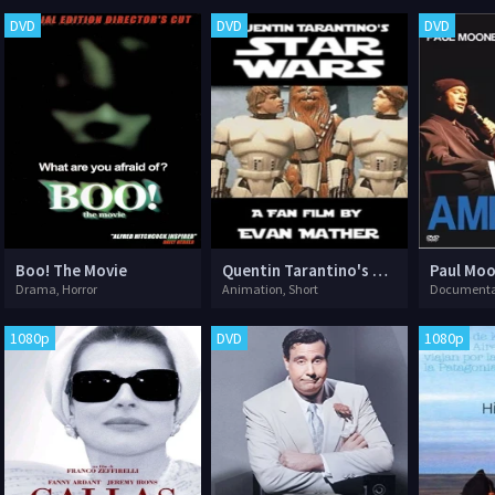
DVD
DVD
DVD
Boo! The Movie
Quentin Tarantino's Star Wars
Drama, Horror
Animation, Short
Documenta
1080p
DVD
1080p