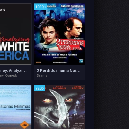
1080p
Paul Mooney: Analyzing White America
2 Perdidos numa Noite Suja
ry, Comedy
Drama
720p