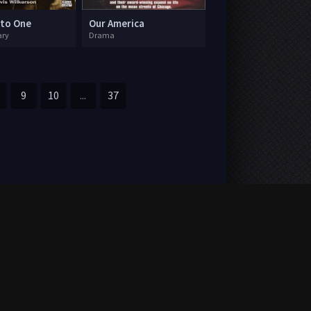
 to One
Our America
ry
Drama
9
10
...
37