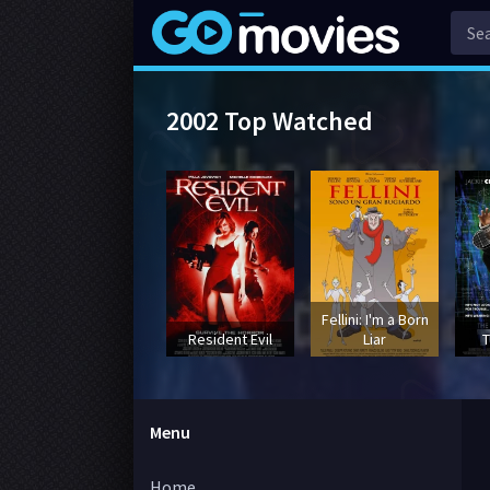
2002 Top Watched
Fellini: I'm a Born
Resident Evil
Liar
T
Menu
Home