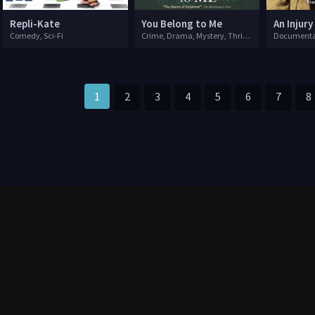
Repli-Kate
You Belong to Me
An Injury
Comedy, Sci-Fi
Crime, Drama, Mystery, Thriller
Documenta
1
2
3
4
5
6
7
8