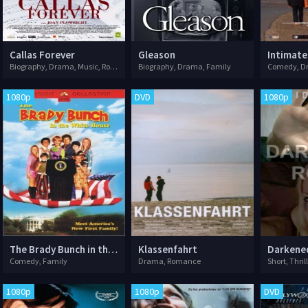
Callas Forever
Gleason
Intimate
Biography, Drama, Music, Romance
Biography, Drama, Family
Comedy, D
1080p
DVD
1080p
The Brady Bunch in the White House
Klassenfahrt
Darkene
Comedy, Family
Drama, Romance
Short, Thril
1080p
1080p
DVD