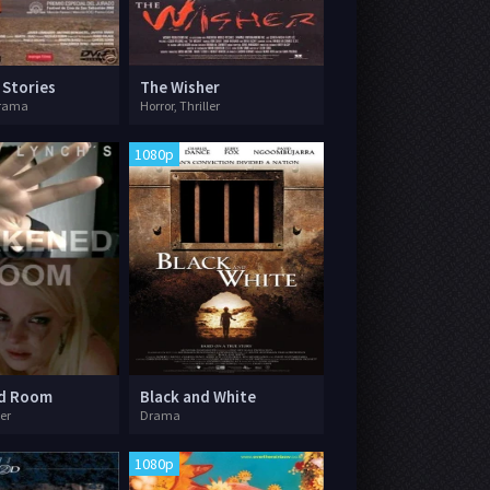
 Stories
The Wisher
rama
Horror, Thriller
1080p
d Room
Black and White
ler
Drama
1080p