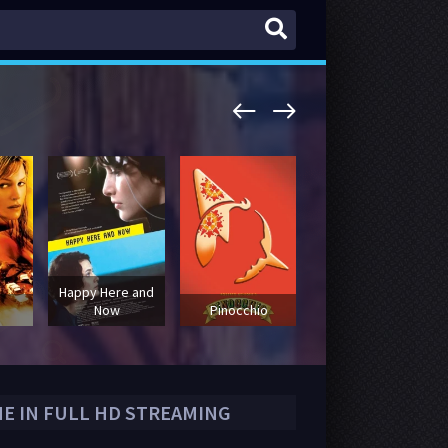
Happy Here and
The Red
Now
Pinocchio
Sneakers
NE IN FULL HD STREAMING