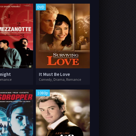
DVD
dnight
It Must Be Love
omance
Comedy, Drama, Romance
1080p