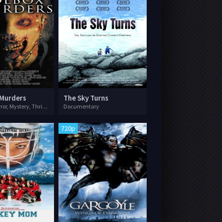
 Murders
The Sky Turns
Drama, Horror, Mystery, Thriller
Documentary
720p