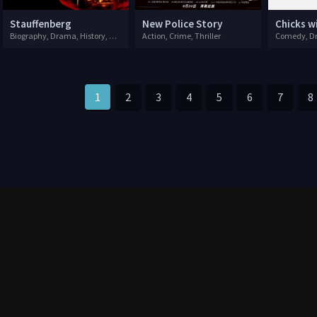
Stauffenberg
New Police Story
Chicks w
Biography, Drama, History, War
Action, Crime, Thriller
Comedy, Dr
1
2
3
4
5
6
7
8