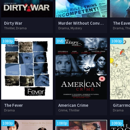
Dirty War
Murder Without Conviction
The Eav
Thriller, Drama
Drama, Mystery
Drama, Thril
1080p
DVD
1080p
The Fever
American Crime
Gitarrm
Drama
Crime, Thriller
Drama
1080p
1080p
1080p