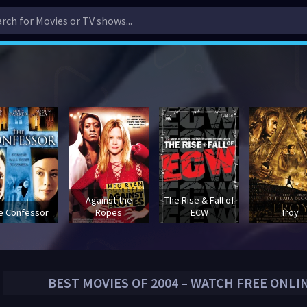
Against the
The Rise & Fall of
e Confessor
Ropes
ECW
Troy
BEST MOVIES OF
2004
– WATCH FREE ONLI