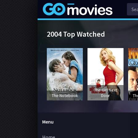
2004 Top Watched
The Girl Next
The Notebook
Door
Th
Menu
Home