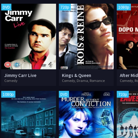
DVD
720p
1080p
Jimmy Carr Live
Kings & Queen
After Mi
Comedy
Comedy, Drama, Romance
Comedy, R
1080p
DVD
720p