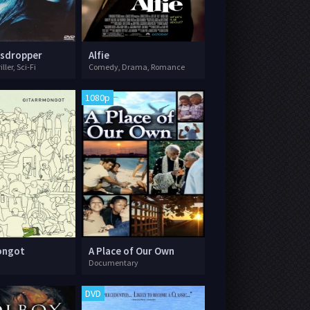
esdropper
Alfie
ler, Sci-Fi
Comedy, Drama, Romance
1080p
ongot
A Place of Our Own
Documentary
DVD