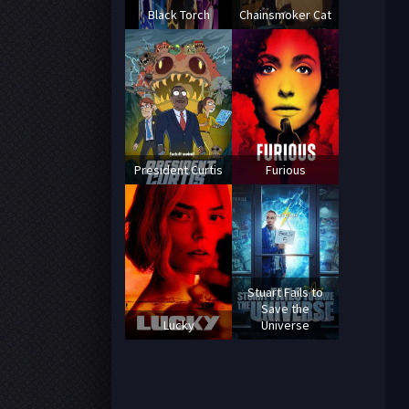
Black Torch
Chainsmoker Cat
President Curtis
Furious
Stuart Fails to
Save the
Lucky
Universe