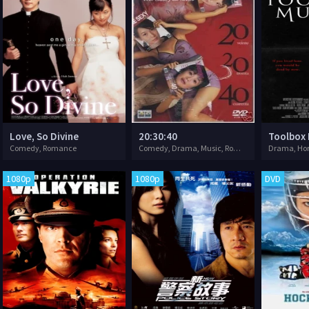
Love, So Divine
20:30:40
Toolbox
Comedy, Romance
Comedy, Drama, Music, Romance, Sport
1080p
1080p
DVD