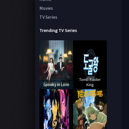
Movies
TV Series
Trending TV Series
Tomb Raider
Spooky in Love
King