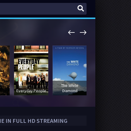
The White
Halloweentown
Everyday People
Diamond
High
NE IN FULL HD STREAMING