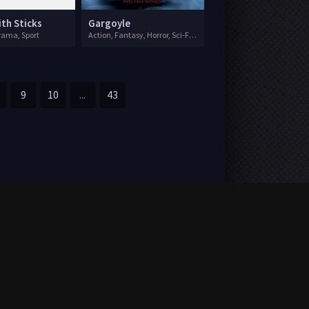
ith Sticks
Gargoyle
ama, Sport
Action, Fantasy, Horror, Sci-Fi, Thriller
9
10
...
43