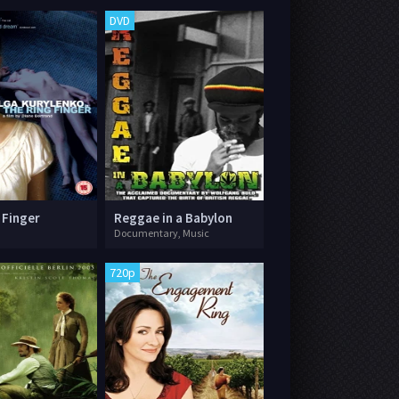
DVD
 Finger
Reggae in a Babylon
Documentary, Music
720p