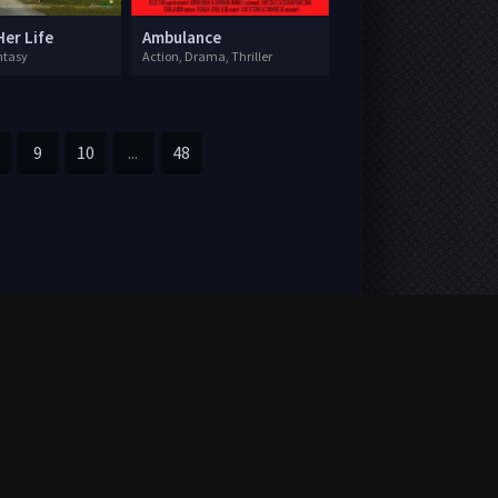
Her Life
Ambulance
ntasy
Action, Drama, Thriller
9
10
...
48