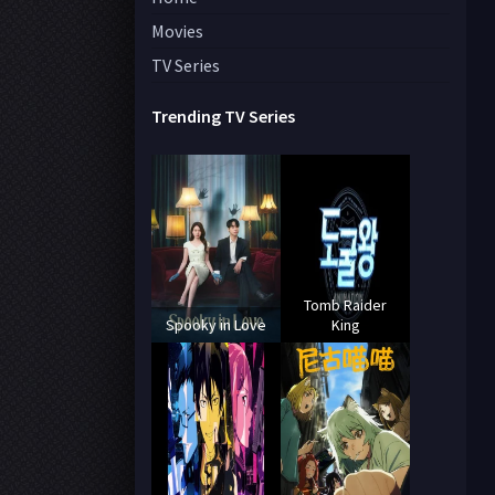
Movies
TV Series
Trending TV Series
Tomb Raider
Spooky in Love
King