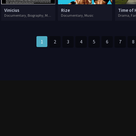
Vinicius
Rize
Time of 
Documentary, Biography, Music
Documentary, Music
Drama, Fa
1
2
3
4
5
6
7
8