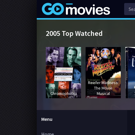
2005 Top Watched
Reefer Madness:
The Movie
Chromophobia
Musical
Menu
Home