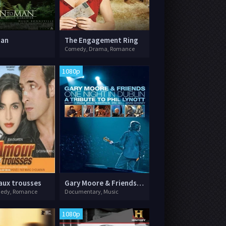
Man
The Engagement Ring
Comedy, Drama, Romance
1080p
aux trousses
Gary Moore & Friends: One Night in Dublin - A Tribute to Phil Lynott
medy, Romance
Documentary, Music
1080p