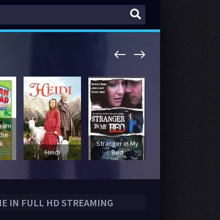
earn
the
k
Stranger in My
The Picture of
Heidi
Bed
Dorian Gray
NE IN FULL HD STREAMING