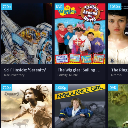
720p
DVD
1080p
Sci Fi Inside: 'Serenity'
The Wiggles: Sailing Around the World
The Ring
Documentary
Family, Music
Drama
720p
1080p
DVD