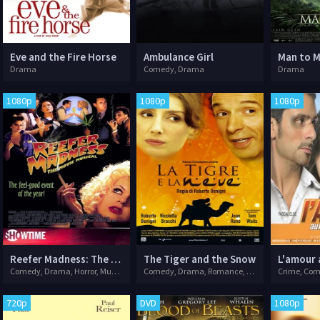
Eve and the Fire Horse
Ambulance Girl
Man to 
Drama
Comedy, Drama
Drama
1080p
1080p
1080p
Reefer Madness: The Movie Musical
The Tiger and the Snow
L'amour 
Comedy, Drama, Horror, Musical
Comedy, Drama, Romance, War
Crime, Co
720p
DVD
1080p