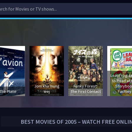
LeapFrog: L
to Read at 
Jom kha mung
Funky Forest:
Storyboo
The Plane
wej
The First Contact
Factory
BEST MOVIES OF
2005
– WATCH FREE ONLI