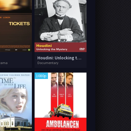
Houdini: Unlocking the Mystery
rama
Documentary
1080p