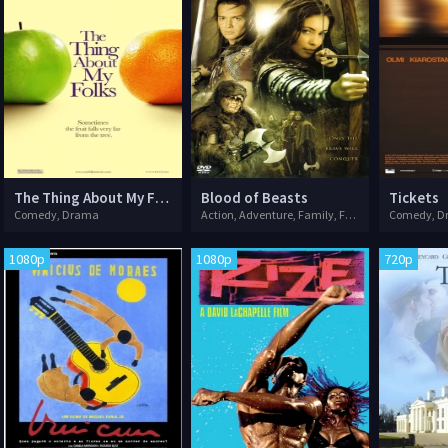
The Thing About My Folks
Blood of Beasts
Tickets
Comedy, Drama
Action, Adventure, Family, Fantasy, Romance
Comedy, D
1080p
1080p
720p