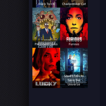
Black Torch
Chainsmoker Cat
President Curtis
Furious
Stuart Fails to
Save the
Lucky
Universe