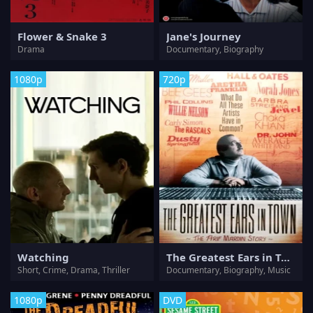
Flower & Snake 3
Jane's Journey
Drama
Documentary, Biography
1080p
720p
Watching
The Greatest Ears in Town: The Arif Mardin Story
Short, Crime, Drama, Thriller
Documentary, Biography, Music
1080p
DVD