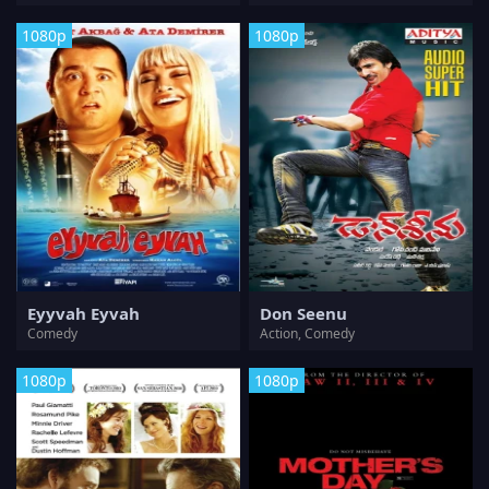
1080p
1080p
Eyyvah Eyvah
Don Seenu
Comedy
Action, Comedy
1080p
1080p