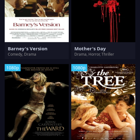
Barney's Version
Mother's Day
Comedy, Drama
Drama, Horror, Thriller
1080p
1080p