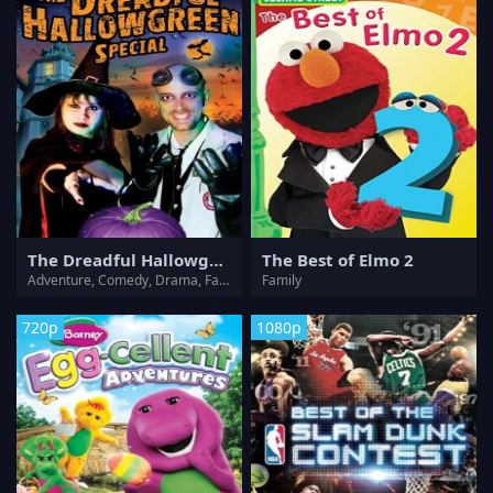
The Dreadful Hallowgreen Special
The Best of Elmo 2
Adventure, Comedy, Drama, Fantasy, Horror, Mystery, Sci-Fi, Thriller
Family
720p
1080p