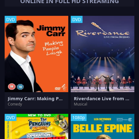
ONLINE IN FULL HD STREAMING
DVD
DVD
Jimmy Carr: Making People Laugh
Riverdance Live from Beijing
Comedy
Musical
DVD
1080p