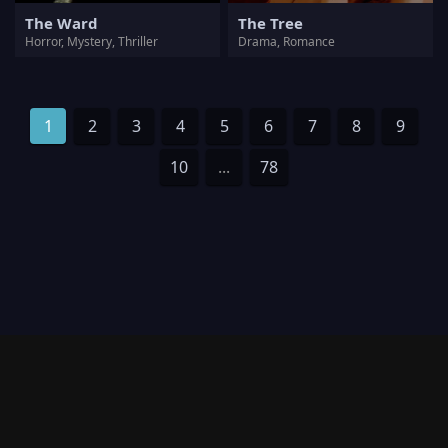
The Ward
The Tree
Horror, Mystery, Thriller
Drama, Romance
1
2
3
4
5
6
7
8
9
10
...
78