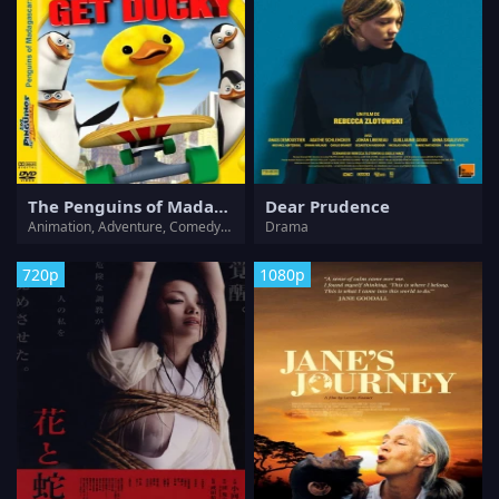
The Penguins of Madagascar - Operation: Get Ducky
Dear Prudence
Animation, Adventure, Comedy, Family
Drama
720p
1080p