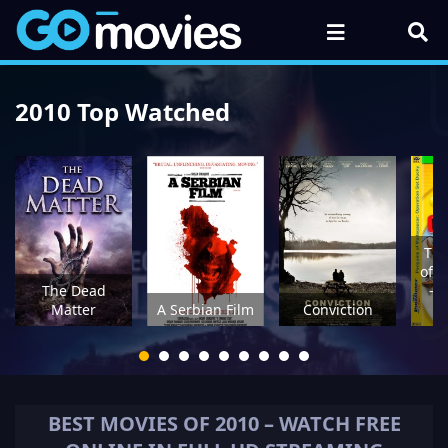
2010 Top Watched
The
of 
The Dead
- 
Matter
A Serbian Film
Conviction
G
BEST MOVIES OF
2010
– WATCH FREE