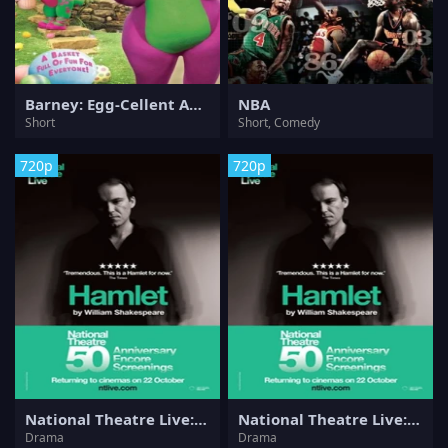
Barney: Egg-Cellent Adventures
NBA
Short
Short, Comedy
720p
720p
National Theatre Live: Hamlet
National Theatre Live: Hamlet
Drama
Drama