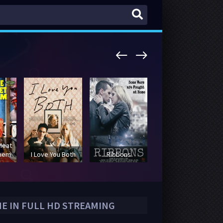
Meat
yhem
I Love You Both
Ribbons
Lowriders
NE IN FULL HD STREAMING