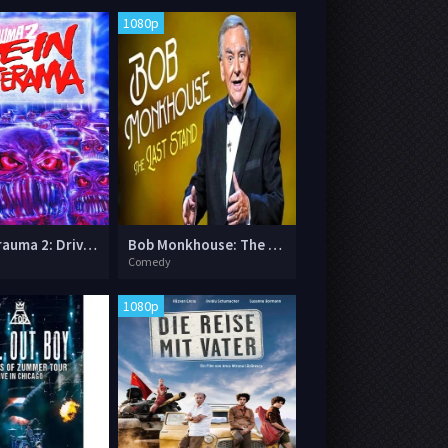
1080p
Trailer Trauma 2: Drive-in Monsterama
Bob Monkhouse: The Last Stand
Comedy
1080p