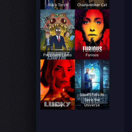
Black Torch
Chainsmoker Cat
President Curtis
Furious
Stuart Fails to
Save the
Lucky
Universe