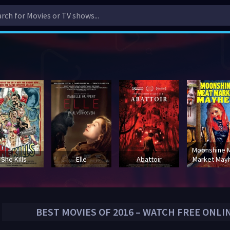
Moonshine 
She Kills
Elle
Abattoir
Market Ma
BEST MOVIES OF
2016
– WATCH FREE ONLI