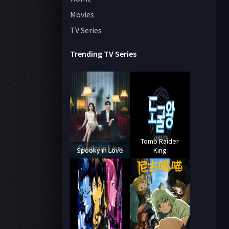
Movies
TV Series
Trending TV Series
Tomb Raider
Spooky in Love
King