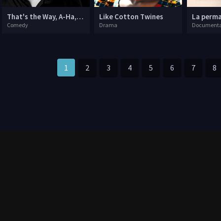
That's the Way, A-Ha, A-Ha, Joe Lycett: Live
Like Cotton Twines
La perm
Comedy
Drama
Documenta
1
2
3
4
5
6
7
8