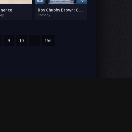
anence
Roy Chubby Brown: Great British Jerk Off
ry
Comedy
9
10
...
156