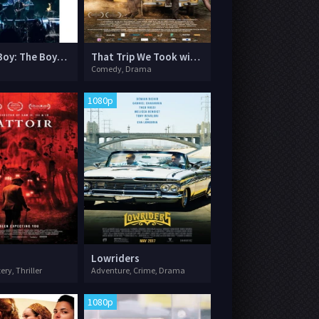
Fall Out Boy: The Boys of Zummer Tour Live in Chicago
That Trip We Took with Dad
Comedy, Drama
1080p
Lowriders
ery, Thriller
Adventure, Crime, Drama
1080p