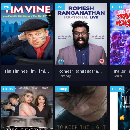
DVD
DVD
1080p
Tim Timinee Tim Timinee Tim Tim to You
Romesh Ranganathan: Irrational Live
Comedy
Horror
1080p
1080p
1080p