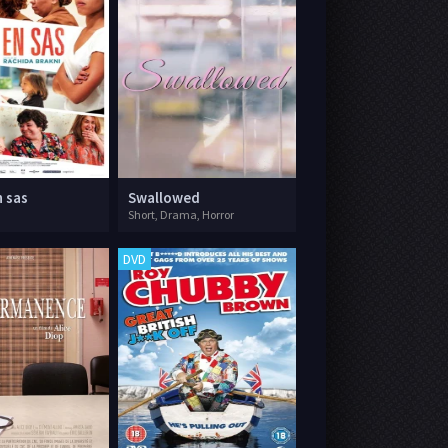
n sas
Swallowed
Short, Drama, Horror
DVD