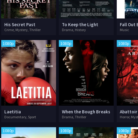
His Secret Past
To Keep the Light
Crime, Mystery, Thriller
Drama, History
Music
1080p
1080p
1080p
Laetitia
When the Bough Breaks
Abattoir
Documentary, Sport
Drama, Thriller
Horror, Myst
1080p
1080p
1080p