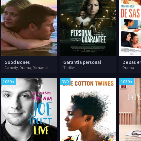
Good Bones
Garantía personal
De sas e
Comedy, Drama, Romance
Thriller
Drama
1080p
DVD
1080p