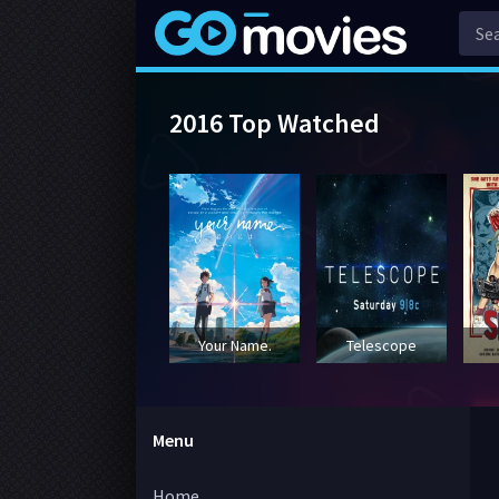
2016 Top Watched
Your Name.
Telescope
Menu
Home