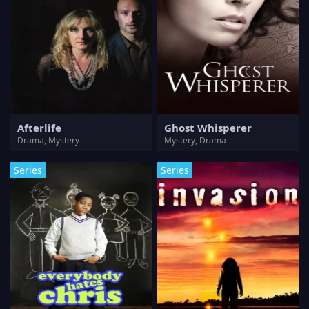
Afterlife
Ghost Whisperer
Drama, Mystery
Mystery, Drama
Series
Series