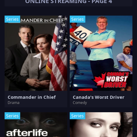
ONLINE STREAMING - PAGE 4
Series
Series
Commander in Chief
Canada's Worst Driver
Drama
Comedy
Series
Series