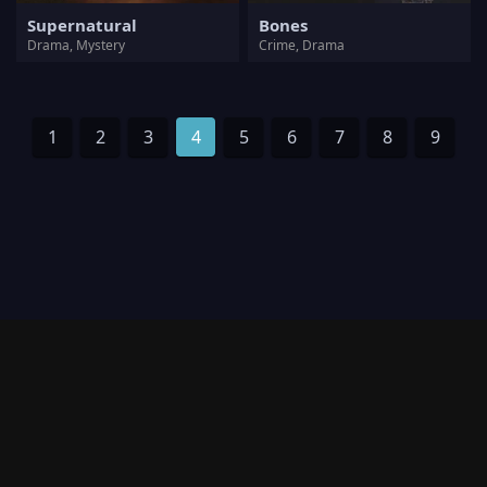
Supernatural
Bones
Drama, Mystery
Crime, Drama
1
2
3
4
5
6
7
8
9