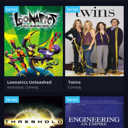
Series
Series
Loonatics Unleashed
Twins
Animation, Comedy
Comedy
Series
Series