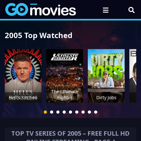
2005 Top Watched
The Ultimate
Hell's Kitchen
Fighter
Dirty Jobs
TOP TV SERIES OF
2005
– FREE FULL HD