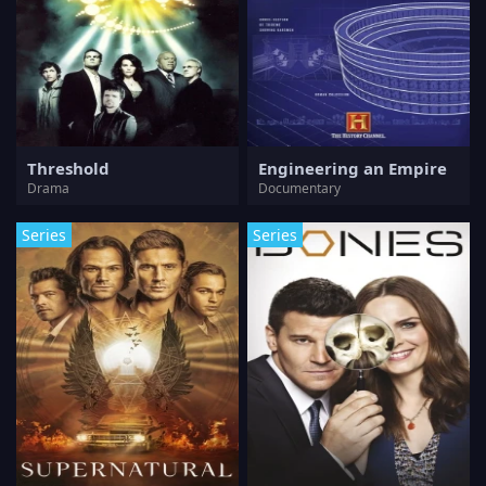
Threshold
Engineering an Empire
Drama
Documentary
Series
Series