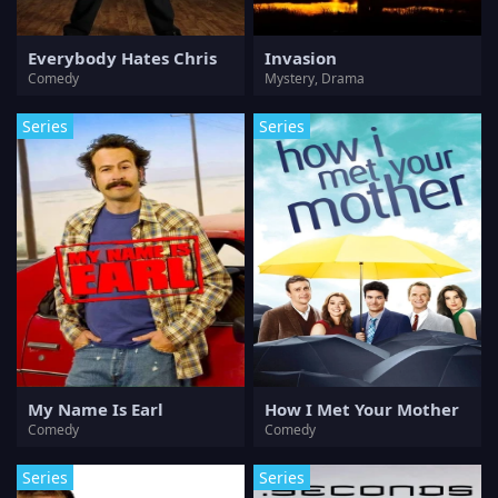
Everybody Hates Chris
Invasion
Comedy
Mystery, Drama
Series
Series
My Name Is Earl
How I Met Your Mother
Comedy
Comedy
Series
Series