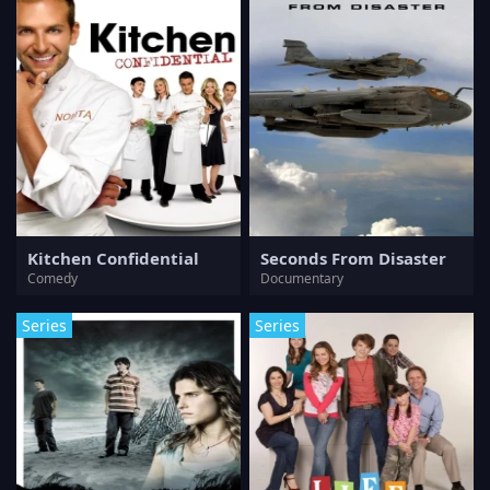
Kitchen Confidential
Seconds From Disaster
Comedy
Documentary
Series
Series