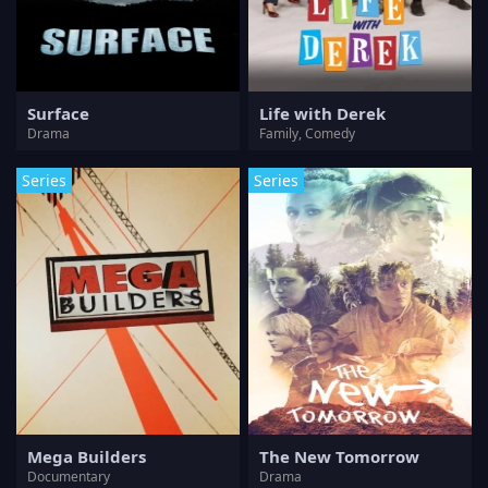
Surface
Life with Derek
Drama
Family, Comedy
Series
Series
Mega Builders
The New Tomorrow
Documentary
Drama