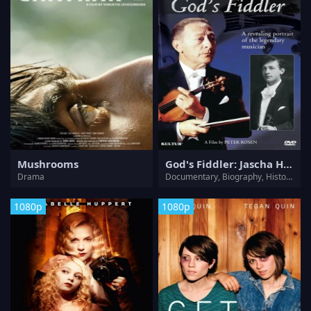
Mushrooms
God's Fiddler: Jascha Heifetz
Drama
Documentary, Biography, History, Music, Musical
1080p
1080p