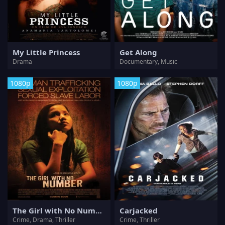
My Little Princess
Get Along
Drama
Documentary, Music
1080p
1080p
The Girl with No Number
Carjacked
Crime, Drama, Thriller
Crime, Thriller