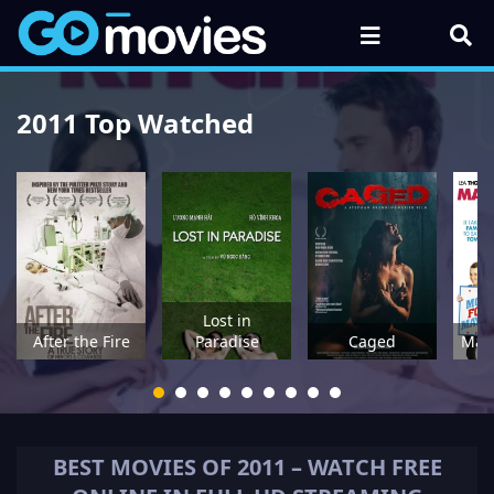
2011 Top Watched
Lost in
After the Fire
Paradise
Caged
May
BEST MOVIES OF
2011
– WATCH FREE