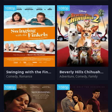
1080p
1080p
Swinging with the Finkels
Beverly Hills Chihuahua 2
Comedy, Romance
Adventure, Comedy, Family
1080p
1080p