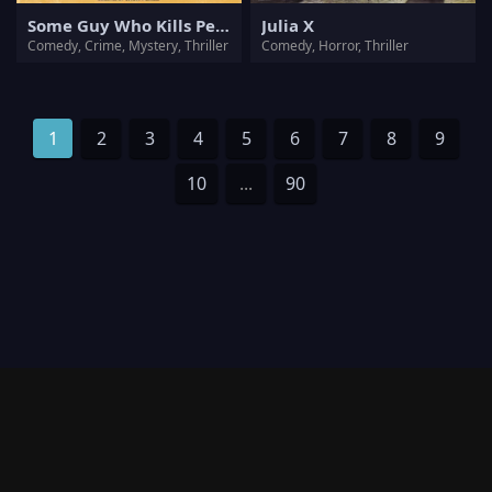
Some Guy Who Kills People
Julia X
Comedy, Crime, Mystery, Thriller
Comedy, Horror, Thriller
1
2
3
4
5
6
7
8
9
10
...
90