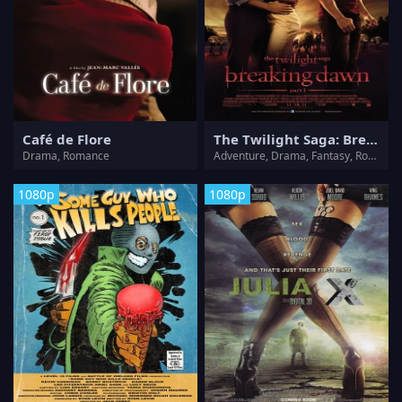
Café de Flore
The Twilight Saga: Breaking Dawn - Part 1
Drama, Romance
Adventure, Drama, Fantasy, Romance, Thriller
1080p
1080p