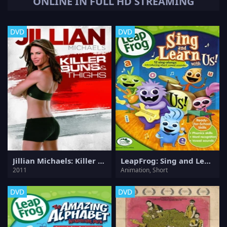
ONLINE IN FULL HD STREAMING
DVD
DVD
Jillian Michaels: Killer Buns & Thighs
LeapFrog: Sing and Learn with Us!
2011
Animation, Short
DVD
DVD