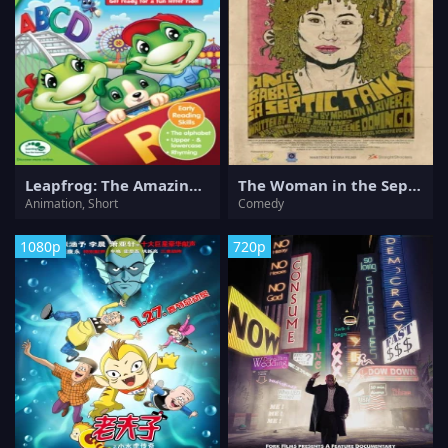
Leapfrog: The Amazing Alphabet Amusement Park
The Woman in the Septic Tank
Animation, Short
Comedy
1080p
720p