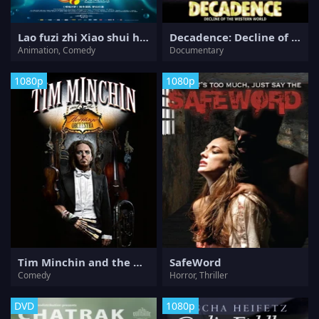
Lao fuzi zhi Xiao shui hu chuanqi
Decadence: Decline of the Western World
Animation, Comedy
Documentary
1080p
1080p
Tim Minchin and the Heritage Orchestra
SafeWord
Comedy
Horror, Thriller
DVD
1080p