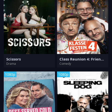
Scissors
Class Reunion 4: Friends for Life
Drama
Comedy
1080p
1080p