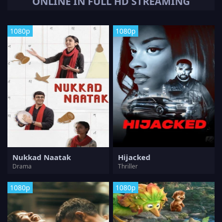
ONLINE IN FULL HD STREAMING
1080p
1080p
Nukkad Naatak
Hijacked
Drama
Thriller
1080p
1080p