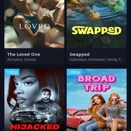
The Loved One
Swapped
Romance, Drama
Adventure, Animation, Family, Fantasy
1080p
1080p