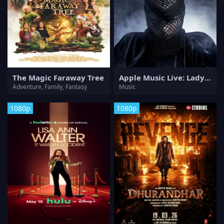
The Magic Faraway Tree
Apple Music Live: Lady Gaga Mayhem Requiem
Adventure, Family, Fantasy
Music
1080p
1080p