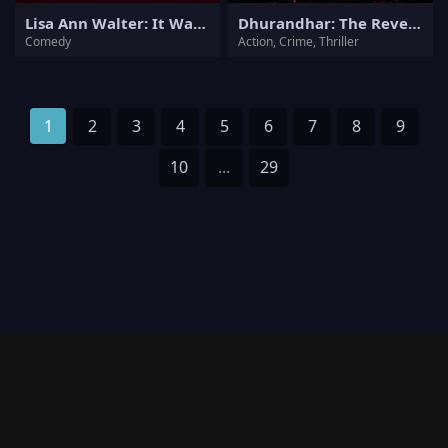
Lisa Ann Walter: It Was an Accident
Dhurandhar: The Revenge
Comedy
Action, Crime, Thriller
1
2
3
4
5
6
7
8
9
10
...
29