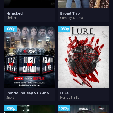
Hijacked
Broad Trip
Thriller
Comedy, Drama
1080p
1080p
Ronda Rousey vs. Gina Carano
Lure
Sport
Horror, Thriller
1080p
1080p