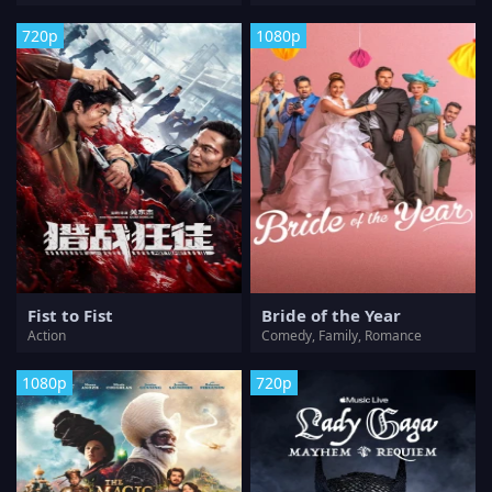
720p
1080p
Fist to Fist
Bride of the Year
Action
Comedy, Family, Romance
1080p
720p