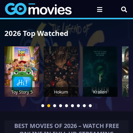
2026 Top Watched
Gre
Toy Story 5
Hokum
Kraken
M
BEST MOVIES OF
2026
– WATCH FREE