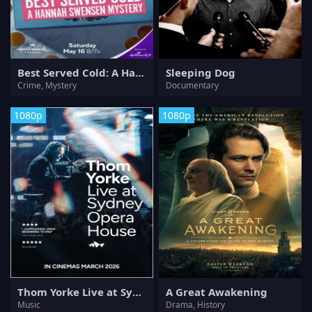
Best Served Cold: A Hannah Swensen Mystery
Sleeping Dog
Crime, Mystery
Documentary
1080p
1080p
Thom Yorke Live at Sydney Opera House
A Great Awakening
Music
Drama, History