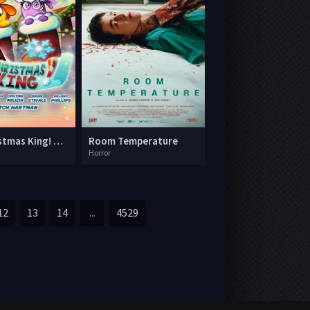
The Christmas King! A Garden Cartoon Movie
Room Temperature
Horror
12
13
14
...
4529