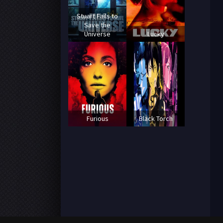
Stuart Fails to
Save the
Universe
Lucky
Furious
Black Torch