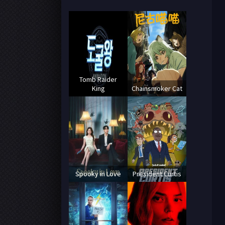
Tomb Raider
King
Chainsmoker Cat
Spooky in Love
President Curtis