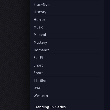
Film-Noir
History
Horror
Music
Musical
Mystery
Romance
Sci-Fi
Short
Sport
Thriller
War
Western
Trending TV Series