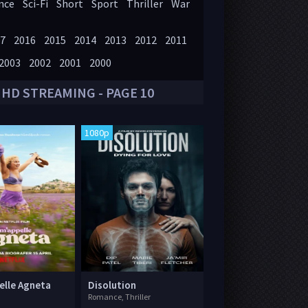
nce
Sci-Fi
Short
Sport
Thriller
War
7
2016
2015
2014
2013
2012
2011
2003
2002
2001
2000
 HD STREAMING - PAGE 10
1080p
elle Agneta
Disolution
Romance, Thriller