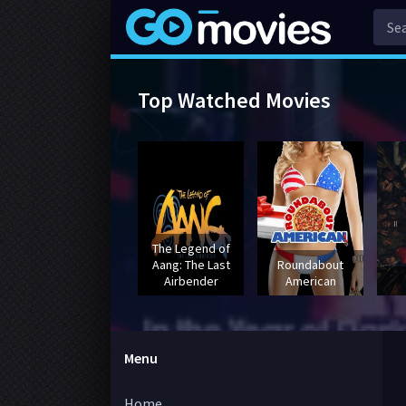
Top Watched Movies
The Legend of
Aang: The Last
Roundabout
Airbender
American
Menu
Home