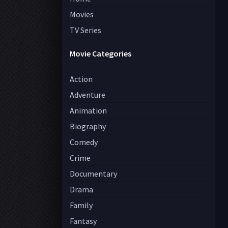
Movies
TV Series
Movie Categories
Action
Adventure
Animation
Biography
Comedy
Crime
Documentary
Drama
Family
Fantasy