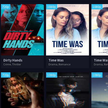
720p
1080p
1080p
Dirty Hands
Time Was
Time Wa
Crime, Thriller
Drama, Romance
Drama, Ro
720p
1080p
1080p