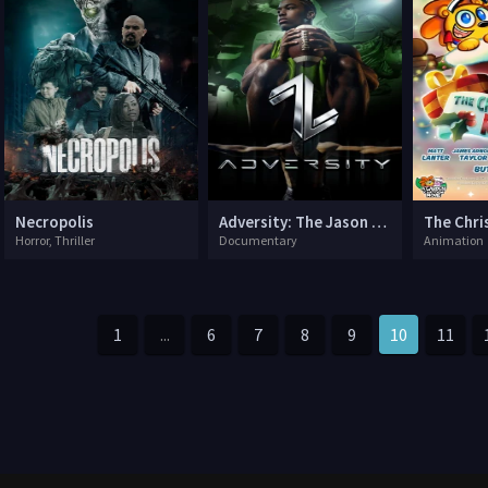
Necropolis
Adversity: The Jason Cooper Story
Horror, Thriller
Documentary
Animation
1
...
6
7
8
9
10
11