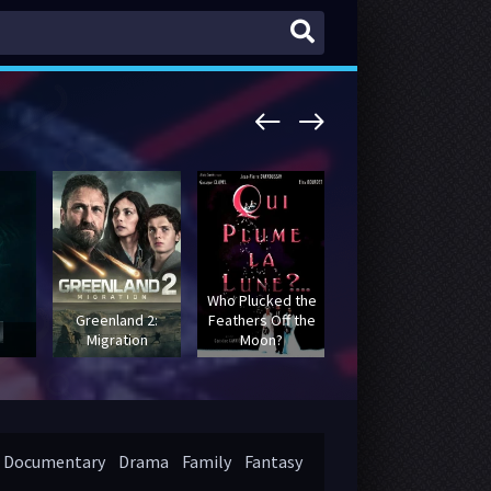
Who Plucked the
Greenland 2:
Feathers Off the
Batman: The
Migration
Moon?
Movie
Documentary
Drama
Family
Fantasy