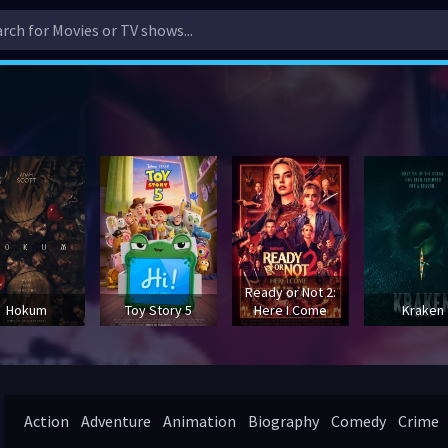
Ready or Not 2:
Hokum
Toy Story 5
Here I Come
Kraken
Action
Adventure
Animation
Biography
Comedy
Crime