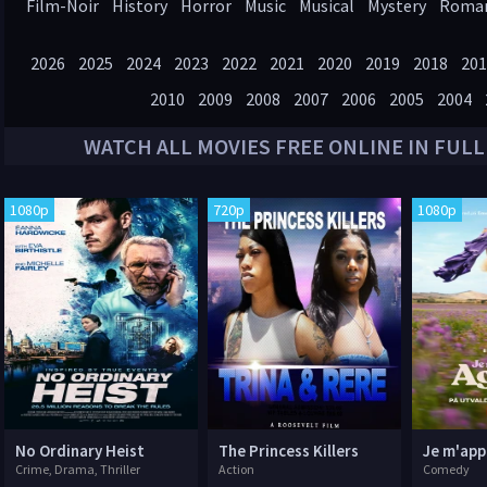
Film-Noir
History
Horror
Music
Musical
Mystery
Roma
Western
2026
2025
2024
2023
2022
2021
2020
2019
2018
201
2010
2009
2008
2007
2006
2005
2004
WATCH ALL
MOVIES
FREE ONLINE IN FULL
1080p
720p
1080p
No Ordinary Heist
The Princess Killers
Je m'app
Crime, Drama, Thriller
Action
Comedy