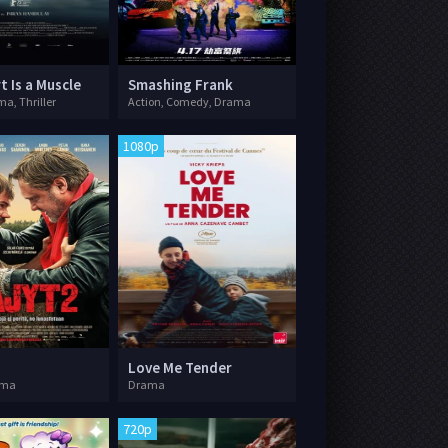
t Is a Muscle
Smashing Frank
a, Thriller
Action, Comedy, Drama
1080p
Love Me Tender
ama
Drama
720p