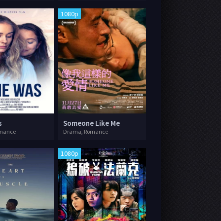
1080p
s
Someone Like Me
mance
Drama, Romance
1080p