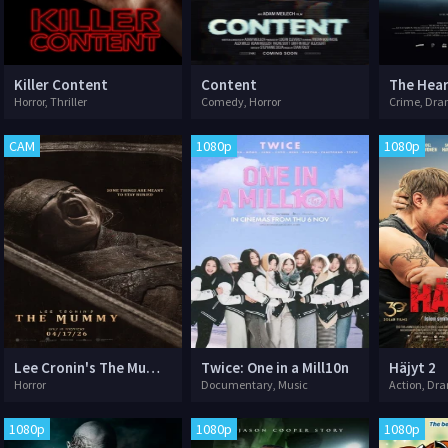
Killer Content
Content
The Hear
Horror, Thriller
Comedy, Horror
Crime, Dram
CAM
1080p
1080p
Lee Cronin's The Mummy
Twice: One in a Mill10n
Häjyt 2
Horror
Documentary, Music
Action, Dr
1080p
1080p
1080p