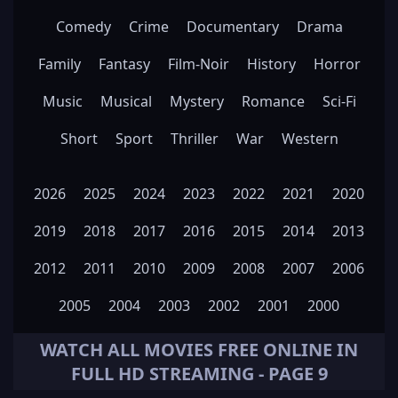
Comedy
Crime
Documentary
Drama
Family
Fantasy
Film-Noir
History
Horror
Music
Musical
Mystery
Romance
Sci-Fi
Short
Sport
Thriller
War
Western
2026
2025
2024
2023
2022
2021
2020
2019
2018
2017
2016
2015
2014
2013
2012
2011
2010
2009
2008
2007
2006
2005
2004
2003
2002
2001
2000
WATCH ALL
MOVIES
FREE ONLINE IN
FULL HD STREAMING - PAGE 9