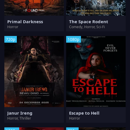
Primal Darkness
The Space Rodent
Horror
Comedy, Horror, Sci-Fi
720p
1080p
Janur Ireng
Escape to Hell
Horror, Thriller
Horror