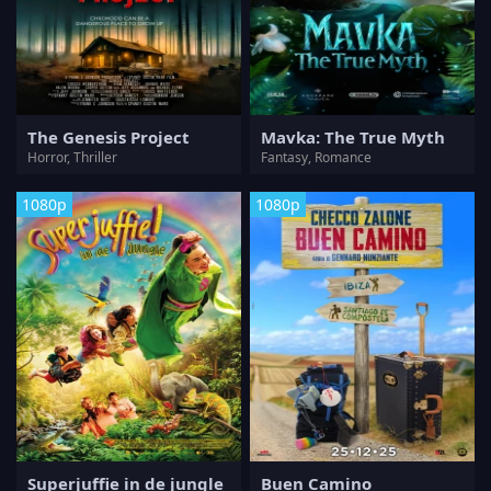
The Genesis Project
Mavka: The True Myth
Horror, Thriller
Fantasy, Romance
1080p
1080p
Superjuffie in de jungle
Buen Camino