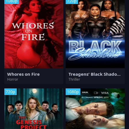
1080p
720p
Whores on Fire
Treagens' Black Shadows
Horror
Thriller
720p
1080p