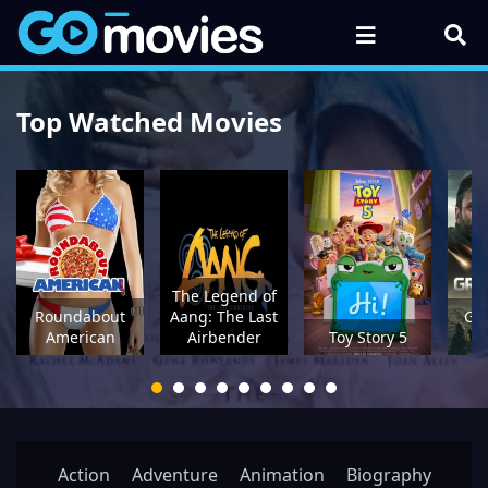
Top Watched Movies
The Legend of
Roundabout
Aang: The Last
Gre
American
Airbender
Toy Story 5
M
Action
Adventure
Animation
Biography