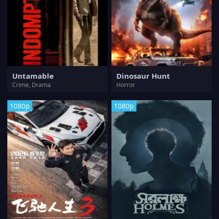
Untamable
Dinosaur Hunt
Crime, Drama
Horror
1080p
1080p