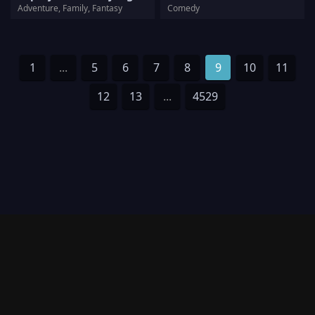
Adventure, Family, Fantasy
Comedy
1
...
5
6
7
8
9
10
11
12
13
...
4529