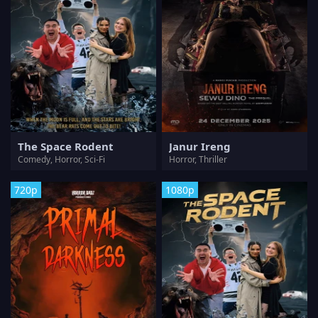
The Space Rodent
Janur Ireng
Comedy, Horror, Sci-Fi
Horror, Thriller
720p
1080p