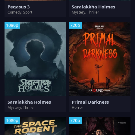
Pegasus 3
Saralakkha Holmes
Comedy, Sport
Mystery, Thriller
1080p
720p
Saralakkha Holmes
Primal Darkness
Mystery, Thriller
Horror
1080p
720p