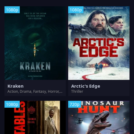
1080p
1080p
Kraken
Arctic's Edge
Action, Drama, Fantasy, Horror, Thriller
Thriller
1080p
720p